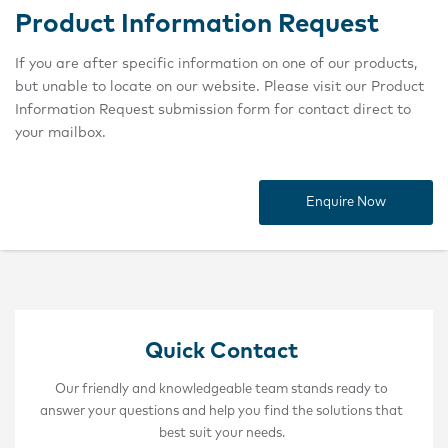
Product Information Request
If you are after specific information on one of our products,
but unable to locate on our website. Please visit our Product
Information Request submission form for contact direct to
your mailbox.
Enquire Now
Quick Contact
Our friendly and knowledgeable team stands ready to
answer your questions and help you find the solutions that
best suit your needs.