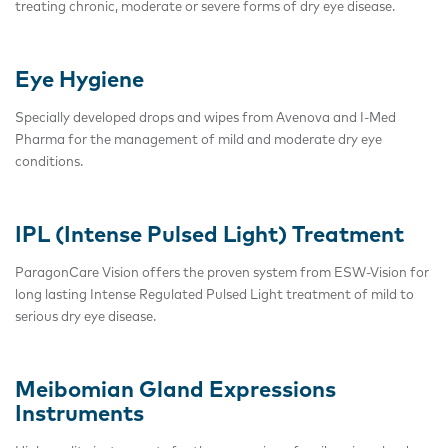
treating chronic, moderate or severe forms of dry eye disease.
Eye Hygiene
Specially developed drops and wipes from Avenova and I-Med
Pharma for the management of mild and moderate dry eye
conditions.
IPL (Intense Pulsed Light) Treatment
ParagonCare Vision offers the proven system from ESW-Vision for
long lasting Intense Regulated Pulsed Light treatment of mild to
serious dry eye disease.
Meibomian Gland Expressions
Instruments