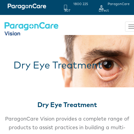
1800 225
ParagonCare
Header
307
Direct
Strip
T
n
Skip
to
main
content
Dry Eye Treatment
Dry Eye Treatment
ParagonCare Vision provides a complete range of
products to assist practices in building a multi-