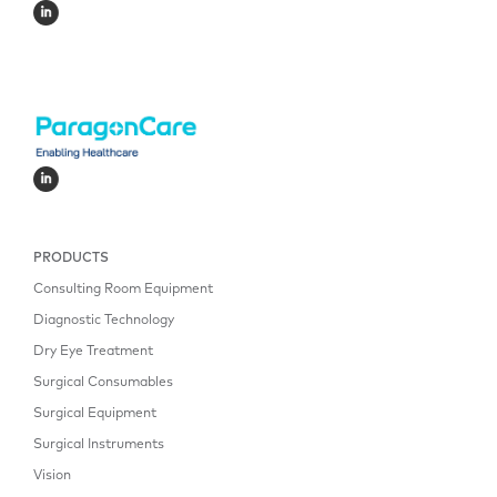
PRODUCTS
Consulting Room Equipment
Diagnostic Technology
Dry Eye Treatment
Surgical Consumables
Surgical Equipment
Surgical Instruments
Vision