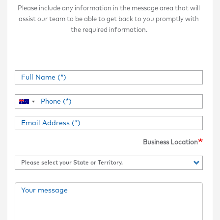
Please include any information in the message area that will
assist our team to be able to get back to you promptly with
the required information.
Business Location