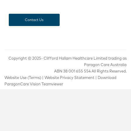
Contact Us
Copyright © 2025-
Clifford Hallam Healthcare Limited trading as
Paragon Care Australia
ABN 38 001 655 554 All Rights Reserved.
Website Use (Terms)
|
Website Privacy Statement
|
Download
ParagonCare Vision Teamviewer