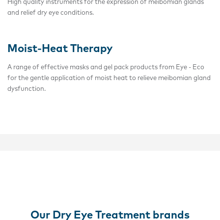
High quality instruments for the expression of meibomian glands
and relief dry eye conditions.
Moist-Heat Therapy
A range of effective masks and gel pack products from Eye - Eco
for the gentle application of moist heat to relieve meibomian gland
dysfunction.
Our Dry Eye Treatment brands