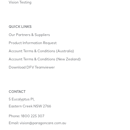
Vision Testing
QUICK LINKS
Our Partners & Suppliers
Product Information Request
Account Terms & Conditions (Australia)
Account Terms & Conditions (New Zealand)
Download DFV Teamviewer
CONTACT
5 Eucalyptus Pl,
Eastern Creek NSW 2766
Phone:
1800 225 307
Email:
vision@paragoncare.com.au