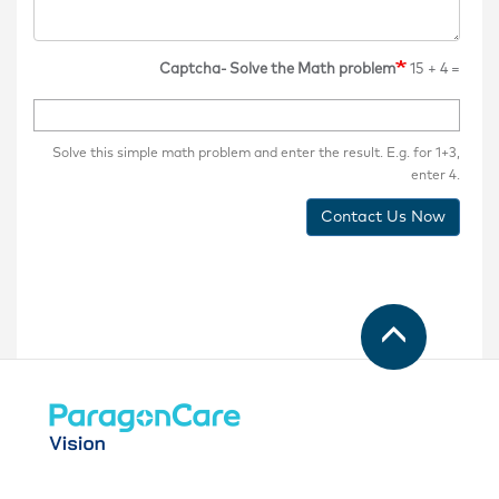
Captcha- Solve the Math problem
15 + 4 =
Solve this simple math problem and enter the result. E.g. for 1+3,
enter 4.
Contact Us Now