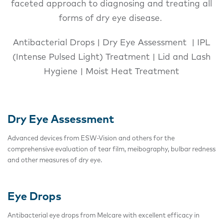
faceted approach to diagnosing and treating all
forms of dry eye disease.
Antibacterial Drops | Dry Eye Assessment | IPL
(Intense Pulsed Light) Treatment | Lid and Lash
Hygiene | Moist Heat Treatment
Dry Eye Assessment
Advanced devices from ESW-Vision and others for the
comprehensive evaluation of tear film, meibography, bulbar redness
and other measures of dry eye.
Eye Drops
Antibacterial eye drops from Melcare with excellent efficacy in